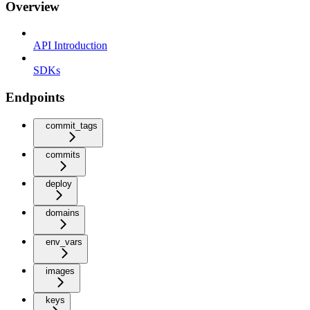
Overview
API Introduction
SDKs
Endpoints
commit_tags
commits
deploy
domains
env_vars
images
keys