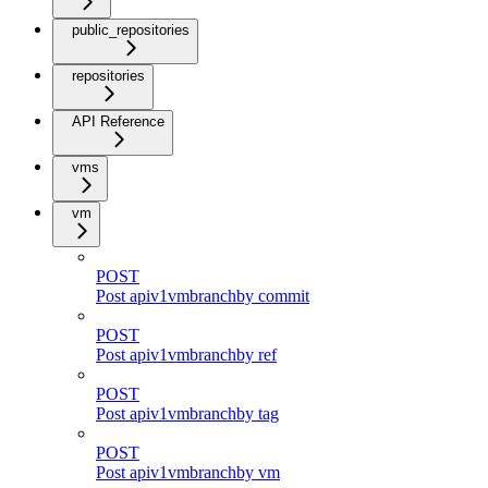
public_repositories
repositories
API Reference
vms
vm
POST
Post apiv1vmbranchby commit
POST
Post apiv1vmbranchby ref
POST
Post apiv1vmbranchby tag
POST
Post apiv1vmbranchby vm