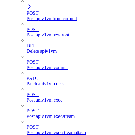
POST
Post apiv1vmfrom commit
POST
Post apiv1vmnew root
DEL
Delete apiv1vm
POST
Post apiv1vm commit
PATCH
Patch apiv1vm disk
POST
Post apiv1vm exec
POST
Post apiv1vm execstream
POST
Post apiv1vm execstreamattach