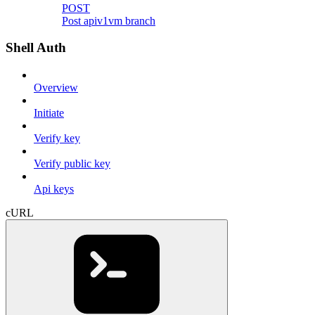
POST
Post apiv1vm branch
Shell Auth
Overview
Initiate
Verify key
Verify public key
Api keys
cURL