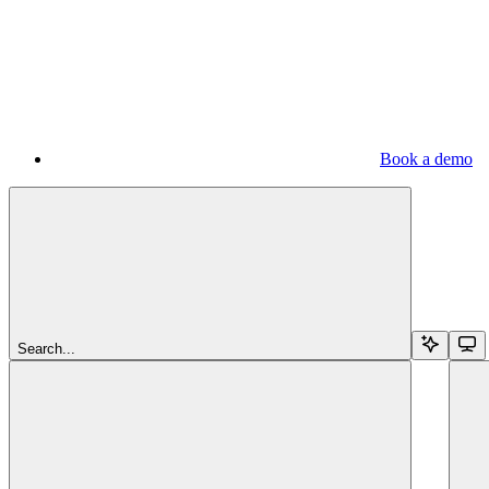
Book a demo
Search...