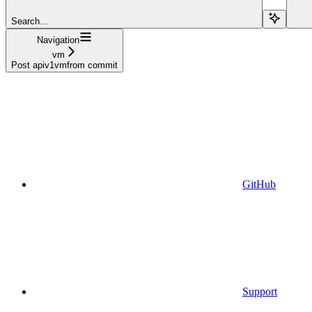
Search...
Navigation
vm
Post apiv1vmfrom commit
GitHub
Support