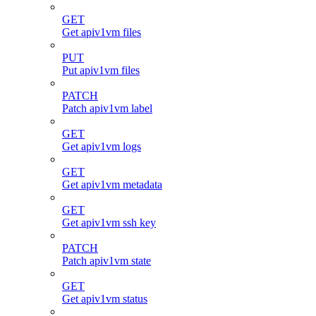
GET
Get apiv1vm files
PUT
Put apiv1vm files
PATCH
Patch apiv1vm label
GET
Get apiv1vm logs
GET
Get apiv1vm metadata
GET
Get apiv1vm ssh key
PATCH
Patch apiv1vm state
GET
Get apiv1vm status