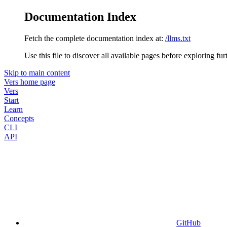
Documentation Index
Fetch the complete documentation index at:
/llms.txt
Use this file to discover all available pages before exploring fur
Skip to main content
Vers
home page
Vers
Start
Learn
Concepts
CLI
API
GitHub