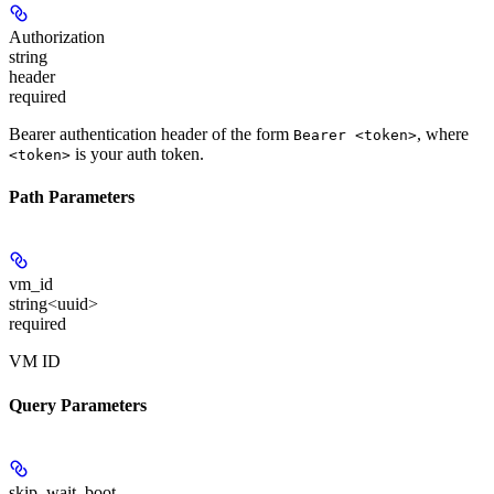
Authorization
string
header
required
Bearer authentication header of the form
, where
Bearer <token>
is your auth token.
<token>
Path Parameters
vm_id
string<uuid>
required
VM ID
Query Parameters
skip_wait_boot