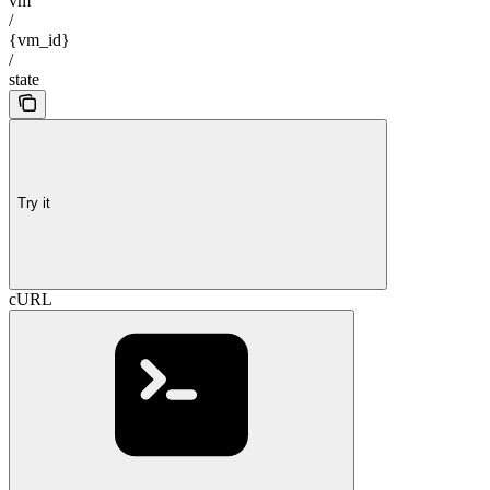
vm
/
{vm_id}
/
state
Try it
cURL