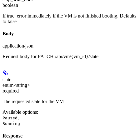
boolean
If true, error immediately if the VM is not finished booting. Defaults
to false
Body
application/json
Request body for PATCH /api/vm/{vm_id}/state
state
enum<string>
required
The requested state for the VM
Available options
:
,
Paused
Running
Response