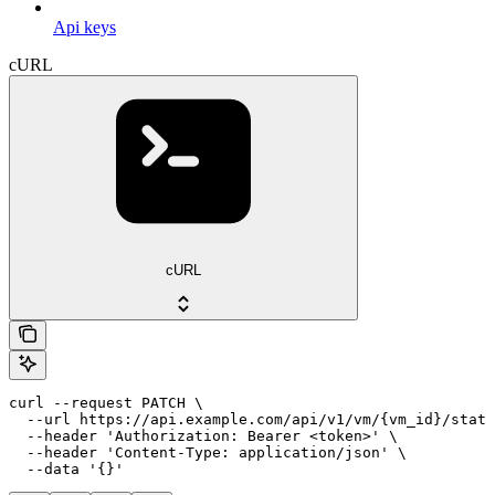
Api keys
cURL
cURL
curl --request PATCH \

  --url https://api.example.com/api/v1/vm/{vm_id}/state
  --header 'Authorization: Bearer <token>' \

  --header 'Content-Type: application/json' \

  --data '{}'