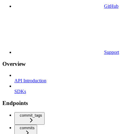
GitHub
Support
Overview
API Introduction
SDKs
Endpoints
commit_tags
commits