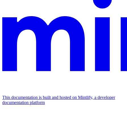
This documentation is built and hosted on Mintlify, a developer
documentation platform
Assistant