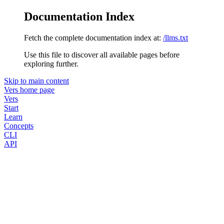
Documentation Index
Fetch the complete documentation index at:
/llms.txt
Use this file to discover all available pages before
exploring further.
Skip to main content
Vers
home page
Vers
Start
Learn
Concepts
CLI
API