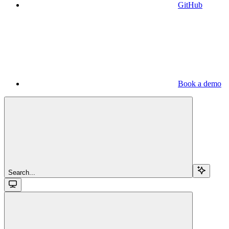
GitHub
Book a demo
Search...