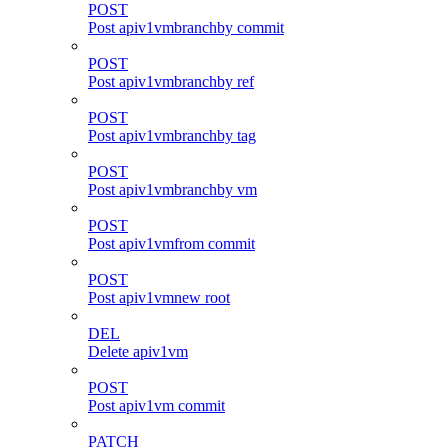
POST
Post apiv1vmbranchby commit
POST
Post apiv1vmbranchby ref
POST
Post apiv1vmbranchby tag
POST
Post apiv1vmbranchby vm
POST
Post apiv1vmfrom commit
POST
Post apiv1vmnew root
DEL
Delete apiv1vm
POST
Post apiv1vm commit
PATCH