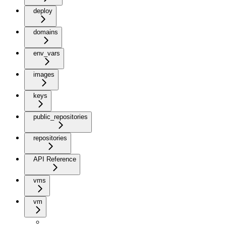
deploy
domains
env_vars
images
keys
public_repositories
repositories
API Reference
vms
vm