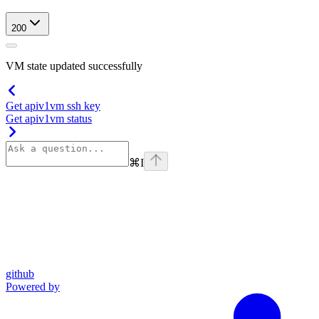
200
VM state updated successfully
Get apiv1vm ssh key
Get apiv1vm status
⌘
I
github
Powered by