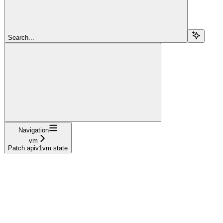
Search...
Navigation
vm
Patch apiv1vm state