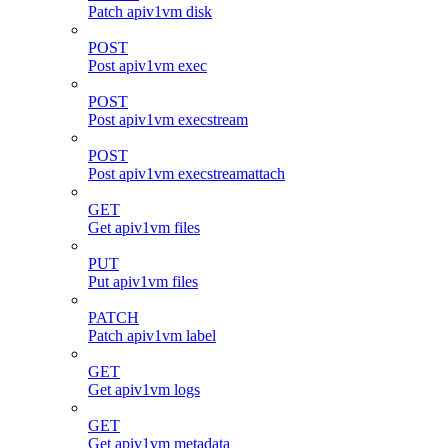
Patch apiv1vm disk
POST
Post apiv1vm exec
POST
Post apiv1vm execstream
POST
Post apiv1vm execstreamattach
GET
Get apiv1vm files
PUT
Put apiv1vm files
PATCH
Patch apiv1vm label
GET
Get apiv1vm logs
GET
Get apiv1vm metadata