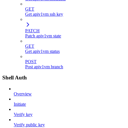
GET
Get apiv1vm ssh key
PATCH
Patch apiv1vm state
GET
Get apiv1vm status
POST
Post apiv1vm branch
Shell Auth
Overview
Initiate
Verify key
Verify public key