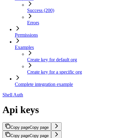
Success (200)
Errors
Permissions
Examples
Create key for default org
Create key for a specific org
Complete integration example
Shell Auth
Api keys
Copy page
Copy page
Copy page
Copy page