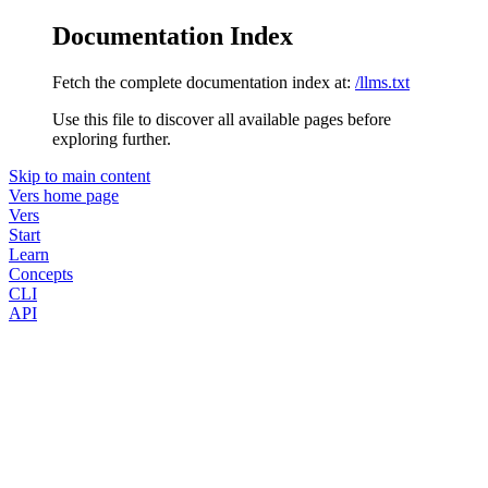
Documentation Index
Fetch the complete documentation index at:
/llms.txt
Use this file to discover all available pages before
exploring further.
Skip to main content
Vers
home page
Vers
Start
Learn
Concepts
CLI
API