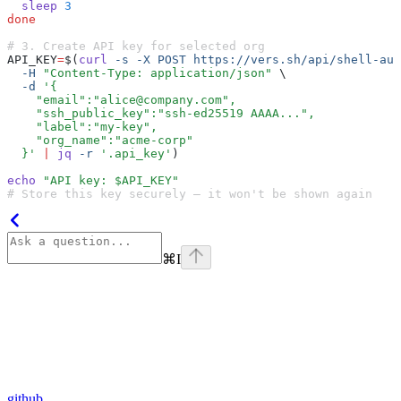
  sleep
 3
done
# 3. Create API key for selected org
API_KEY
=
$(
curl
 -s
 -X
 POST
 https://vers.sh/api/shell-aut
  -H
 "Content-Type: application/json"
 \
  -d
 '{
    "email":"alice@company.com",
    "ssh_public_key":"ssh-ed25519 AAAA...",
    "label":"my-key",
    "org_name":"acme-corp"
  }'
 |
 jq
 -r
 '.api_key'
)
echo
 "API key: $API_KEY"
# Store this key securely — it won't be shown again
⌘
I
github