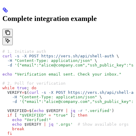
Complete integration example
# 1. Initiate auth
curl
 -s
 -X
 POST
 https://vers.sh/api/shell-auth
 \
  -H
 "Content-Type: application/json"
 \
  -d
 '{"email":"alice@company.com","ssh_public_key":"ss
echo
 "Verification email sent. Check your inbox."
# 2. Poll for verification
while
 true
; 
do
  VERIFY
=
$(
curl
 -s
 -X
 POST
 https://vers.sh/api/shell-au
    -H
 "Content-Type: application/json"
 \
    -d
 '{"email":"alice@company.com","ssh_public_key":"
  VERIFIED
=
$(
echo
 $VERIFY 
|
 jq
 -r
 '.verified'
)
  if
 [ 
"$VERIFIED"
 =
 "true"
 ]; 
then
    echo
 "Verified!"
    echo
 $VERIFY 
|
 jq
 '.orgs'
  # Show available orgs
    break
  fi