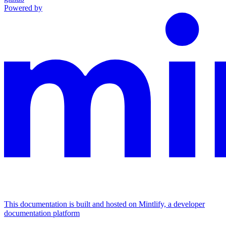
Powered by
This documentation is built and hosted on Mintlify, a developer
documentation platform