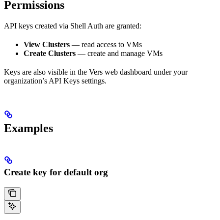
Permissions
API keys created via Shell Auth are granted:
View Clusters
— read access to VMs
Create Clusters
— create and manage VMs
Keys are also visible in the Vers web dashboard under your
organization’s API Keys settings.
Examples
Create key for default org