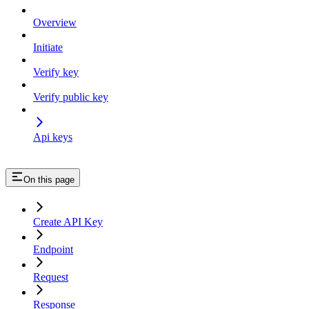
Overview
Initiate
Verify key
Verify public key
Api keys
On this page
Create API Key
Endpoint
Request
Response