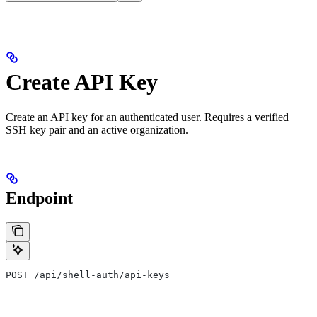
Create API Key
Create an API key for an authenticated user. Requires a verified
SSH key pair and an active organization.
Endpoint
POST /api/shell-auth/api-keys