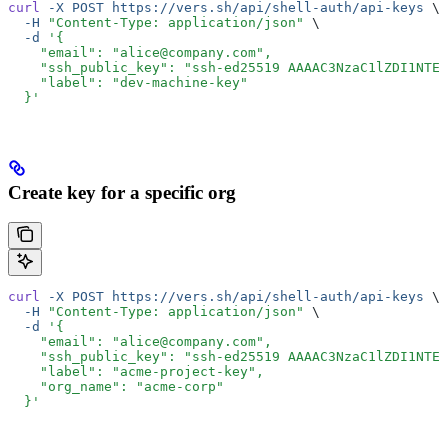
curl
 -X
 POST
 https://vers.sh/api/shell-auth/api-keys
 \
  -H
 "Content-Type: application/json"
 \
  -d
 '{
    "email": "alice@company.com",
    "ssh_public_key": "ssh-ed25519 AAAAC3NzaC1lZDI1NTE5
    "label": "dev-machine-key"
  }'
Create key for a specific org
curl
 -X
 POST
 https://vers.sh/api/shell-auth/api-keys
 \
  -H
 "Content-Type: application/json"
 \
  -d
 '{
    "email": "alice@company.com",
    "ssh_public_key": "ssh-ed25519 AAAAC3NzaC1lZDI1NTE5
    "label": "acme-project-key",
    "org_name": "acme-corp"
  }'