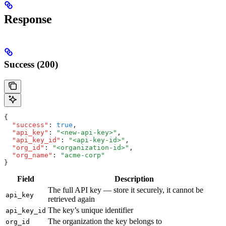
Response
Success (200)
{
  "success"
:
 true
,
  "api_key"
:
 "<new-api-key>"
,
  "api_key_id"
:
 "<api-key-id>"
,
  "org_id"
:
 "<organization-id>"
,
  "org_name"
:
 "acme-corp"
}
Field
Description
The full API key — store it securely, it cannot be
api_key
retrieved again
The key’s unique identifier
api_key_id
The organization the key belongs to
org_id