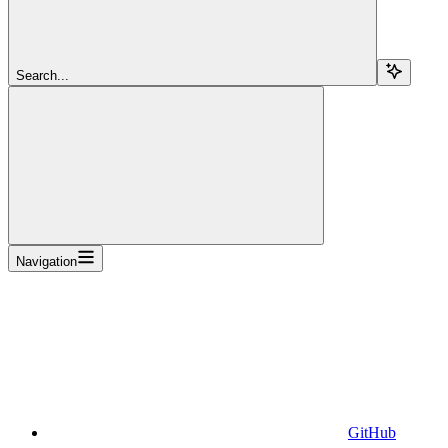
Search...
Navigation
GitHub