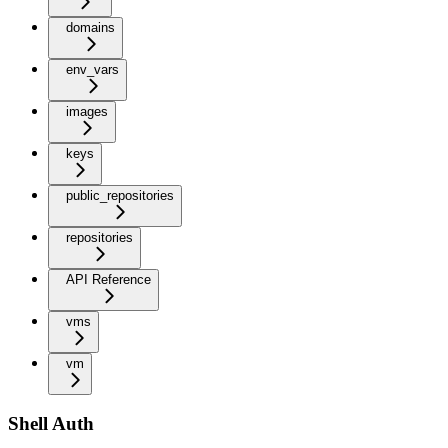
domains
env_vars
images
keys
public_repositories
repositories
API Reference
vms
vm
Shell Auth