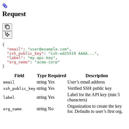
Request
{
  "email"
:
 "user@example.com"
,
  "ssh_public_key"
:
 "ssh-ed25519 AAAA..."
,
  "label"
:
 "my-api-key"
,
  "org_name"
:
 "acme-corp"
}
Field
Type
Required
Description
string
Yes
User’s email address
email
string
Yes
Verified SSH public key
ssh_public_key
Label for the API key (min 5
string
Yes
label
characters)
Organization to create the key
string
No
org_name
for. Defaults to user’s first org.