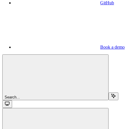
GitHub
Book a demo
Search...