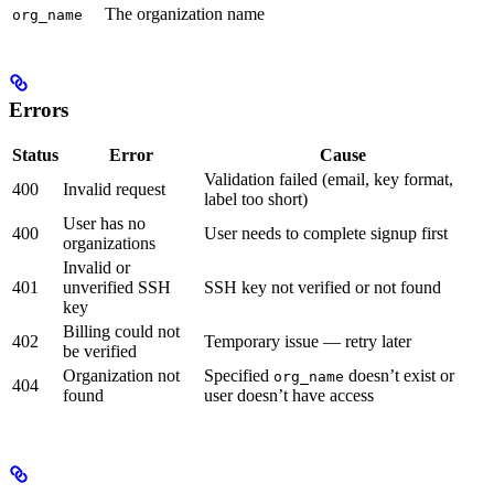
The organization name
org_name
Errors
Status
Error
Cause
Validation failed (email, key format,
400
Invalid request
label too short)
User has no
400
User needs to complete signup first
organizations
Invalid or
401
unverified SSH
SSH key not verified or not found
key
Billing could not
402
Temporary issue — retry later
be verified
Organization not
Specified
doesn’t exist or
org_name
404
found
user doesn’t have access