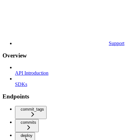
Support
Overview
API Introduction
SDKs
Endpoints
commit_tags
commits
deploy