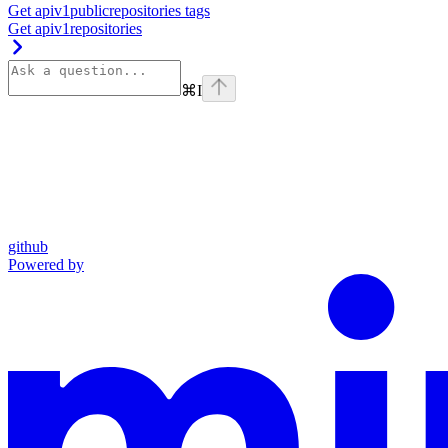
Get apiv1publicrepositories tags
Get apiv1repositories
⌘
I
github
Powered by