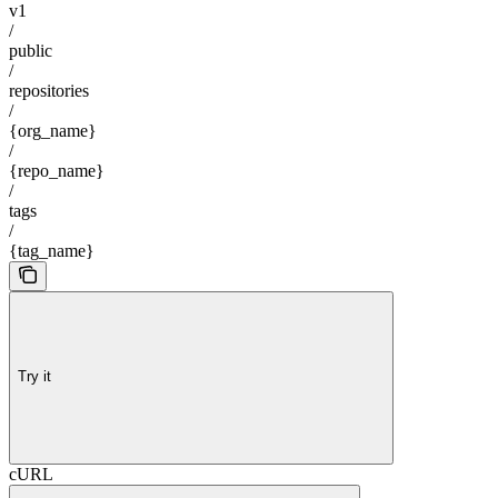
v1
/
public
/
repositories
/
{org_name}
/
{repo_name}
/
tags
/
{tag_name}
Try it
cURL