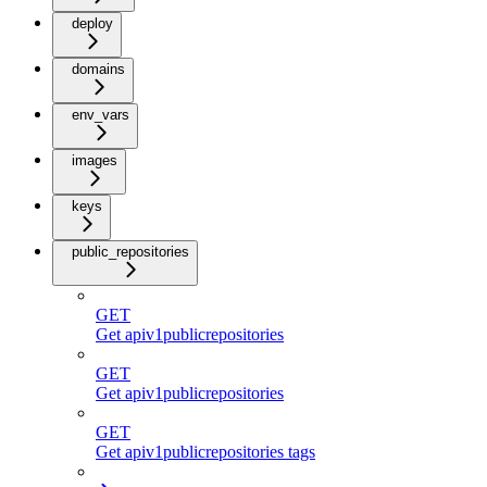
deploy
domains
env_vars
images
keys
public_repositories
GET
Get apiv1publicrepositories
GET
Get apiv1publicrepositories
GET
Get apiv1publicrepositories tags