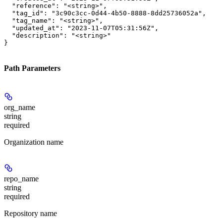
  "reference": "<string>",

  "tag_id": "3c90c3cc-0d44-4b50-8888-8dd25736052a",

  "tag_name": "<string>",

  "updated_at": "2023-11-07T05:31:56Z",

  "description": "<string>"

}
Path Parameters
org_name
string
required
Organization name
repo_name
string
required
Repository name