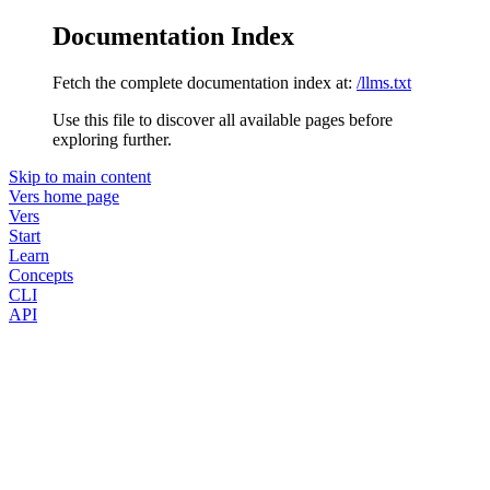
Documentation Index
Fetch the complete documentation index at:
/llms.txt
Use this file to discover all available pages before
exploring further.
Skip to main content
Vers
home page
Vers
Start
Learn
Concepts
CLI
API