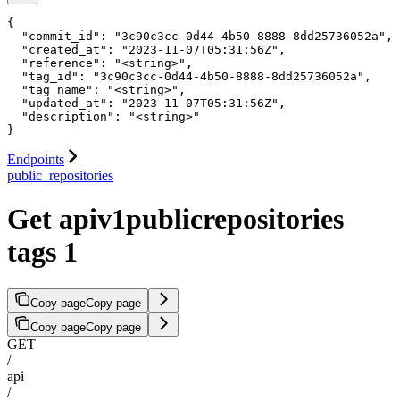
{

  "commit_id": "3c90c3cc-0d44-4b50-8888-8dd25736052a",

  "created_at": "2023-11-07T05:31:56Z",

  "reference": "<string>",

  "tag_id": "3c90c3cc-0d44-4b50-8888-8dd25736052a",

  "tag_name": "<string>",

  "updated_at": "2023-11-07T05:31:56Z",

  "description": "<string>"

}
Endpoints
public_repositories
Get apiv1publicrepositories
tags 1
Copy page
Copy page
Copy page
Copy page
GET
/
api
/