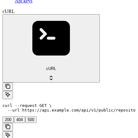
Api keys
cURL
cURL
curl --request GET \

  --url https://api.example.com/api/v1/public/repositor
200
404
500