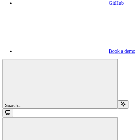
GitHub
Book a demo
Search...