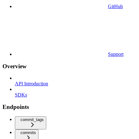
GitHub
Support
Overview
API Introduction
SDKs
Endpoints
commit_tags
commits