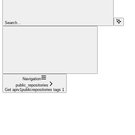
Search...
Navigation
public_repositories
Get apiv1publicrepositories tags 1