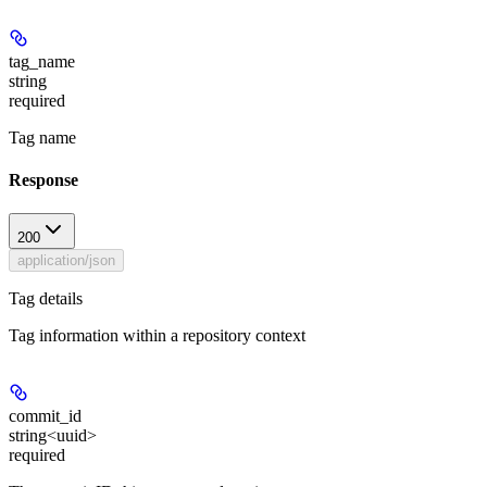
tag_name
string
required
Tag name
Response
200
application/json
Tag details
Tag information within a repository context
commit_id
string<uuid>
required