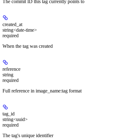
The commit ID this tag currently points to
created_at
string<date-time>
required
When the tag was created
reference
string
required
Full reference in image_name:tag format
tag_id
string<uuid>
required
The tag's unique identifier