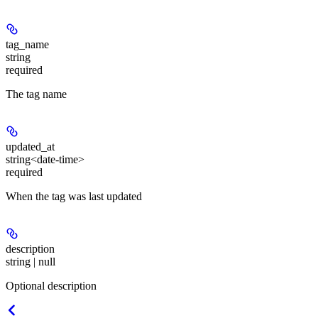
tag_name
string
required
The tag name
updated_at
string<date-time>
required
When the tag was last updated
description
string | null
Optional description