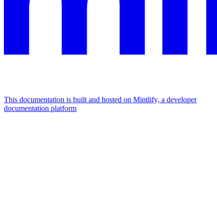
This documentation is built and hosted on Mintlify, a developer
documentation platform
Assistant
Responses
are
generated
using
AI
and
may