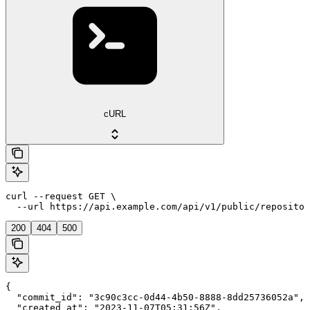
cURL
curl --request GET \

  --url https://api.example.com/api/v1/public/repositor
200
404
500
{

  "commit_id": "3c90c3cc-0d44-4b50-8888-8dd25736052a",

  "created_at": "2023-11-07T05:31:56Z",
