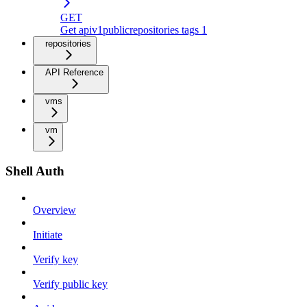
GET
Get apiv1publicrepositories tags 1
repositories
API Reference
vms
vm
Shell Auth
Overview
Initiate
Verify key
Verify public key