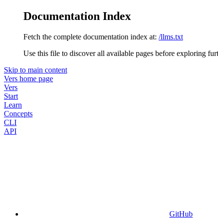
Documentation Index
Fetch the complete documentation index at:
/llms.txt
Use this file to discover all available pages before exploring fur
Skip to main content
Vers
home page
Vers
Start
Learn
Concepts
CLI
API
GitHub