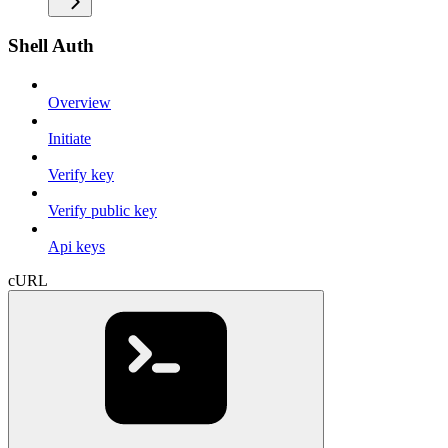
Shell Auth
Overview
Initiate
Verify key
Verify public key
Api keys
cURL