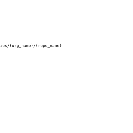
ies/{org_name}/{repo_name}