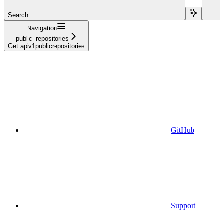
Search...
Navigation
public_repositories
Get apiv1publicrepositories
GitHub
Support