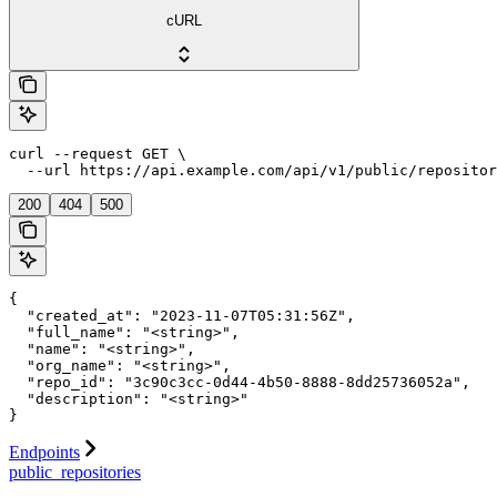
cURL
curl --request GET \

  --url https://api.example.com/api/v1/public/repositor
200
404
500
{

  "created_at": "2023-11-07T05:31:56Z",

  "full_name": "<string>",

  "name": "<string>",

  "org_name": "<string>",

  "repo_id": "3c90c3cc-0d44-4b50-8888-8dd25736052a",

  "description": "<string>"

}
Endpoints
public_repositories