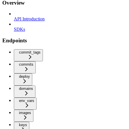
Overview
API Introduction
SDKs
Endpoints
commit_tags
commits
deploy
domains
env_vars
images
keys