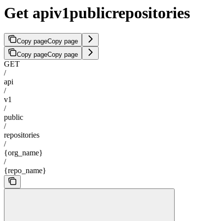
Get apiv1publicrepositories
Copy page
Copy page
Copy page
Copy page
GET
/
api
/
v1
/
public
/
repositories
/
{org_name}
/
{repo_name}