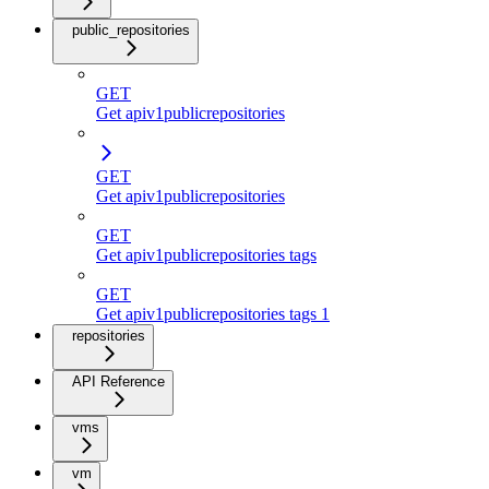
public_repositories
GET
Get apiv1publicrepositories
GET
Get apiv1publicrepositories
GET
Get apiv1publicrepositories tags
GET
Get apiv1publicrepositories tags 1
repositories
API Reference
vms
vm