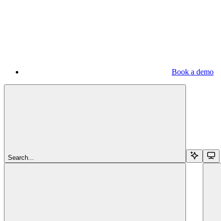
Book a demo
Search...