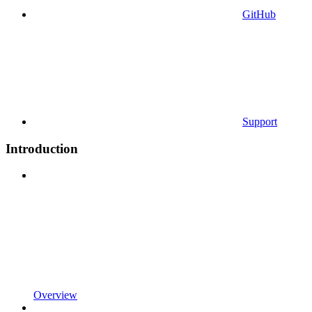
GitHub
Support
Introduction
Overview