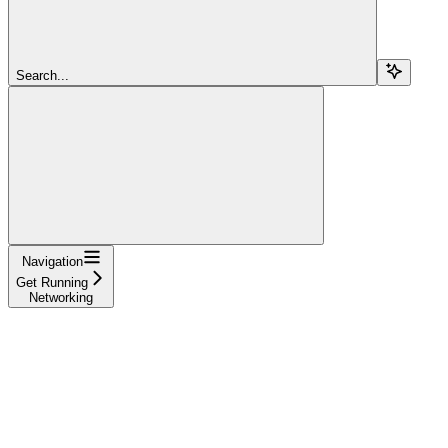
Search...
Navigation
Get Running
Networking