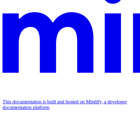
This documentation is built and hosted on Mintlify, a developer
documentation platform
Assistant