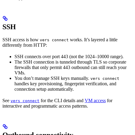
SSH
SSH access is how
works. It’s layered a little
vers connect
differently from HTTP:
SSH connects over port 443 (not the 1024–10000 range).
The SSH connection is tunneled through TLS so corporate
firewalls that only permit 443 outbound can still reach your
VMs.
You don’t manage SSH keys manually.
vers connect
handles key provisioning, fingerprint verification, and
connection setup automatically.
See
for the CLI details and
VM access
for
vers connect
interactive and programmatic access patterns.