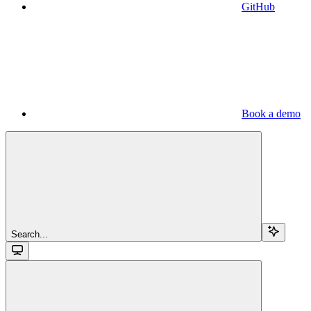
GitHub
Book a demo
Search...