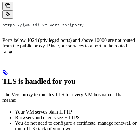
https://{vm-id}.vm.vers.sh:{port}
Ports below 1024 (privileged ports) and above 10000 are not routed
from the public proxy. Bind your services to a port in the routed
range.
TLS is handled for you
The Vers proxy terminates TLS for every VM hostname. That
means:
Your VM serves plain HTTP.
Browsers and clients see HTTPS.
You do not need to configure a certificate, manage renewal, or
run a TLS stack of your own.