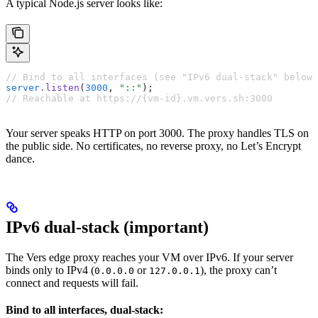
A typical Node.js server looks like:
// Bind to all interfaces (see "IPv6 dual-stack" below)
server
.listen
(
3000
,
 "::"
);
// Reachable at https://{vm-id}.vm.vers.sh:3000
Your server speaks HTTP on port 3000. The proxy handles TLS on
the public side. No certificates, no reverse proxy, no Let’s Encrypt
dance.
IPv6 dual-stack (important)
The Vers edge proxy reaches your VM over IPv6. If your server
binds only to IPv4 (
or
), the proxy can’t
0.0.0.0
127.0.0.1
connect and requests will fail.
Bind to all interfaces, dual-stack: