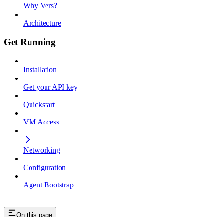
Why Vers?
Architecture
Get Running
Installation
Get your API key
Quickstart
VM Access
Networking
Configuration
Agent Bootstrap
On this page