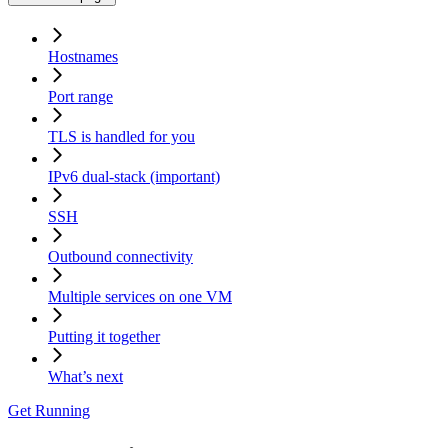
Hostnames
Port range
TLS is handled for you
IPv6 dual-stack (important)
SSH
Outbound connectivity
Multiple services on one VM
Putting it together
What’s next
Get Running