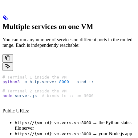
Multiple services on one VM
You can run any number of services on different ports in the routed
range. Each is independently reachable:
# Terminal 1 inside the VM
python3
 -m
 http.server
 8000
 --bind
 ::
# Terminal 2 inside the VM
node
 server.js
  # binds to :: on 3000
Public URLs:
→ the Python static-
https://{vm-id}.vm.vers.sh:8000
file server
→ your Node.js app
https://{vm-id}.vm.vers.sh:3000