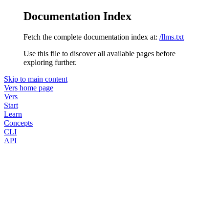
Documentation Index
Fetch the complete documentation index at:
/llms.txt
Use this file to discover all available pages before
exploring further.
Skip to main content
Vers
home page
Vers
Start
Learn
Concepts
CLI
API