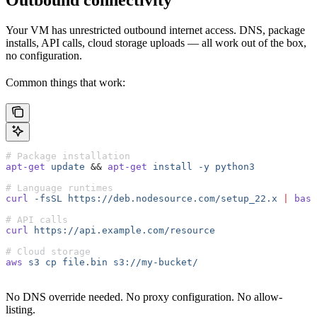
Outbound connectivity
Your VM has unrestricted outbound internet access. DNS, package
installs, API calls, cloud storage uploads — all work out of the box,
no configuration.
Common things that work:
# Package installation
apt-get
 update
 &&
 apt-get
 install
 -y
 python3
# Language runtimes
curl
 -fsSL
 https://deb.nodesource.com/setup_22.x
 |
 bash
# API calls
curl
 https://api.example.com/resource
# Cloud storage
aws
 s3
 cp
 file.bin
 s3://my-bucket/
No DNS override needed. No proxy configuration. No allow-
listing.