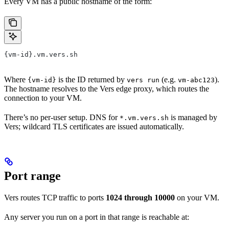
Every VM has a public hostname of the form:
{vm-id}.vm.vers.sh
Where
is the ID returned by
(e.g.
).
{vm-id}
vers run
vm-abc123
The hostname resolves to the Vers edge proxy, which routes the
connection to your VM.
There’s no per-user setup. DNS for
is managed by
*.vm.vers.sh
Vers; wildcard TLS certificates are issued automatically.
Port range
Vers routes TCP traffic to ports
1024 through 10000
on your VM.
Any server you run on a port in that range is reachable at: