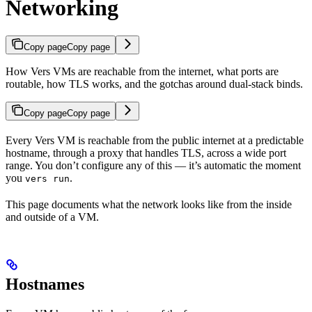
Networking
Copy page
Copy page
How Vers VMs are reachable from the internet, what ports are
routable, how TLS works, and the gotchas around dual-stack binds.
Copy page
Copy page
Every Vers VM is reachable from the public internet at a predictable
hostname, through a proxy that handles TLS, across a wide port
range. You don’t configure any of this — it’s automatic the moment
you
.
vers run
This page documents what the network looks like from the inside
and outside of a VM.
Hostnames