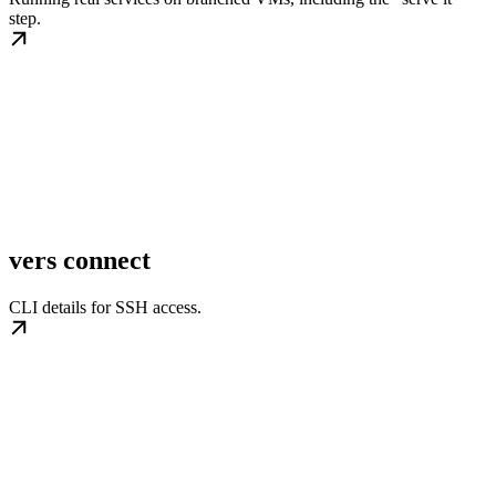
step.
vers connect
CLI details for SSH access.