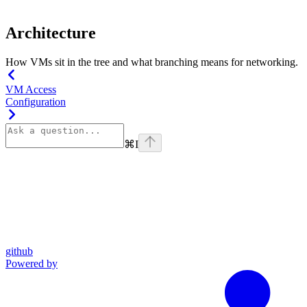
Architecture
How VMs sit in the tree and what branching means for networking.
VM Access
Configuration
⌘
I
github
Powered by