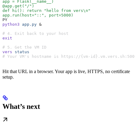
app = Flask(__name__)
@app.get("/")
def hi(): return "hello from vers\n"
app.run(host="::", port=5000)
PY
python3
 app.py
 &
# 4. Exit back to your host
exit
# 5. Get the VM ID
vers
 status
# Your VM's hostname is https://{vm-id}.vm.vers.sh:5000
Hit that URL in a browser. Your app is live, HTTPS, no certificate
setup.
What’s next