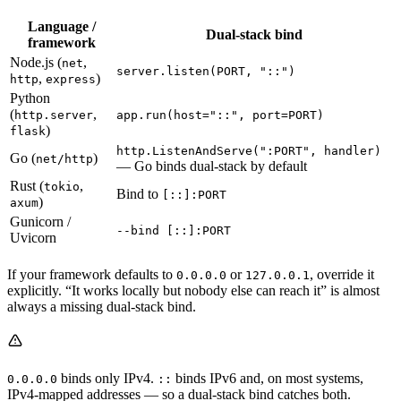
Language /
Dual-stack bind
framework
Node.js (
,
net
server.listen(PORT, "::")
,
)
http
express
Python
(
,
http.server
app.run(host="::", port=PORT)
)
flask
http.ListenAndServe(":PORT", handler)
Go (
)
net/http
— Go binds dual-stack by default
Rust (
,
tokio
Bind to
[::]:PORT
)
axum
Gunicorn /
--bind [::]:PORT
Uvicorn
If your framework defaults to
or
, override it
0.0.0.0
127.0.0.1
explicitly. “It works locally but nobody else can reach it” is almost
always a missing dual-stack bind.
binds only IPv4.
binds IPv6 and, on most systems,
0.0.0.0
::
IPv4-mapped addresses — so a dual-stack bind catches both.