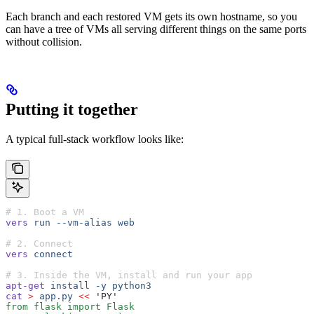
Each branch and each restored VM gets its own hostname, so you
can have a tree of VMs all serving different things on the same ports
without collision.
Putting it together
A typical full-stack workflow looks like:
# 1. Boot a VM
vers
 run
 --vm-alias
 web
# 2. Connect
vers
 connect
# 3. Inside the VM, install and run your app
apt-get
 install
 -y
 python3
cat
 >
 app.py
 <<
 'PY'
from flask import Flask