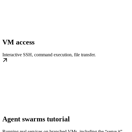
VM access
Interactive SSH, command execution, file transfer.
Agent swarms tutorial
Running real services on branched VMs, including the “serve it”