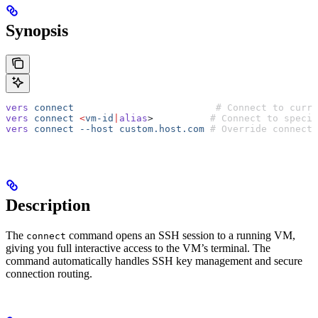
Synopsis
vers
 connect
                         # Connect to curre
vers
 connect
 <
vm-id
|
alias
>          
# Connect to specif
vers
 connect
 --host
 custom.host.com
 # Override connecti
Description
The
command opens an SSH session to a running VM,
connect
giving you full interactive access to the VM’s terminal. The
command automatically handles SSH key management and secure
connection routing.