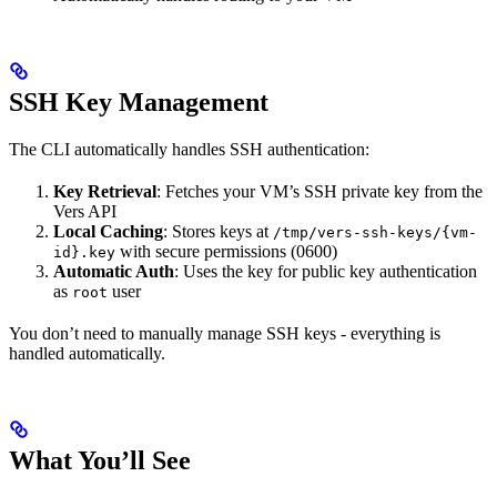
SSH Key Management
The CLI automatically handles SSH authentication:
Key Retrieval
: Fetches your VM’s SSH private key from the
Vers API
Local Caching
: Stores keys at
/tmp/vers-ssh-keys/{vm-
with secure permissions (0600)
id}.key
Automatic Auth
: Uses the key for public key authentication
as
user
root
You don’t need to manually manage SSH keys - everything is
handled automatically.
What You’ll See