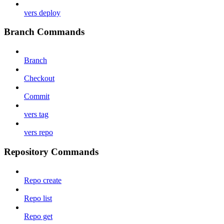
vers deploy
Branch Commands
Branch
Checkout
Commit
vers tag
vers repo
Repository Commands
Repo create
Repo list
Repo get