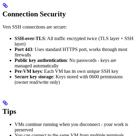
Connection Security
Vers SSH connections are secure:
SSH-over-TLS
: All traffic encrypted twice (TLS layer + SSH
layer)
Port 443
: Uses standard HTTPS port, works through most
firewalls
Public key authentication
: No passwords - keys are
managed automatically
Per-VM keys
: Each VM has its own unique SSH key
Secure key storage
: Keys stored with 0600 permissions
(owner read/write only)
Tips
VMs continue running when you disconnect - your work is
preserved
You can connect to the same VM from multiple terminals