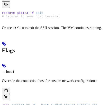
root@vm-abc123:~#
 exit
# Returns to your host terminal
Or use
to exit the SSH session. The VM continues running.
Ctrl+D
Flags
--host
Override the connection host for custom network configurations: