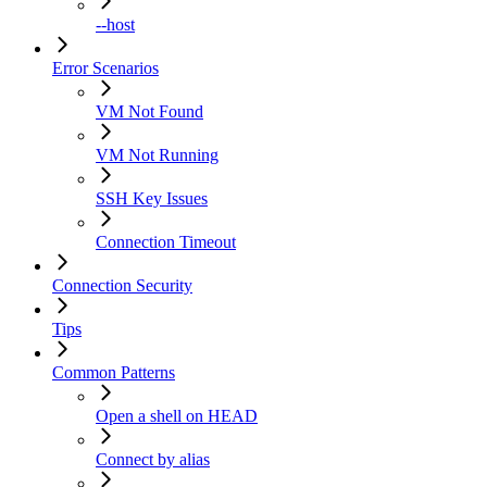
--host
Error Scenarios
VM Not Found
VM Not Running
SSH Key Issues
Connection Timeout
Connection Security
Tips
Common Patterns
Open a shell on HEAD
Connect by alias