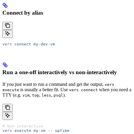
Connect by alias
vers
 connect
 my-dev-vm
Run a one-off interactively vs non-interactively
If you just want to run a command and get the output,
vers
is usually a better fit. Use
when you need a
execute
vers connect
TTY (e.g.
,
,
,
).
vim
top
less
psql
# Non-interactive
vers
 execute
 my-vm
 --
 uptime