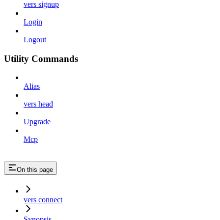
vers signup
Login
Logout
Utility Commands
Alias
vers head
Upgrade
Mcp
On this page
vers connect
Synopsis