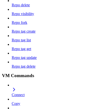
Repo delete
Repo visibility
Repo fork
Repo tag create
Repo tag list
Repo tag get
Repo tag update
Repo tag delete
VM Commands
Connect
Copy