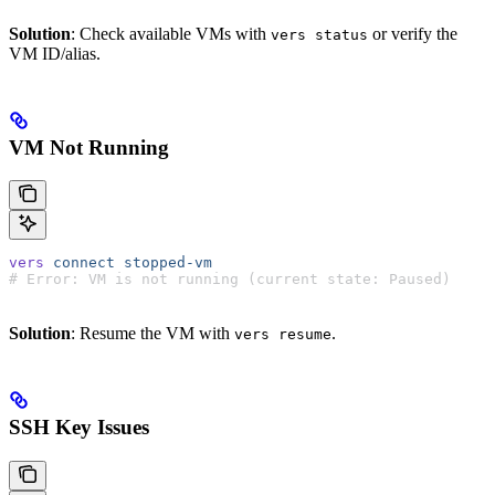
Solution
: Check available VMs with
or verify the
vers status
VM ID/alias.
VM Not Running
vers
 connect
 stopped-vm
# Error: VM is not running (current state: Paused)
Solution
: Resume the VM with
.
vers resume
SSH Key Issues