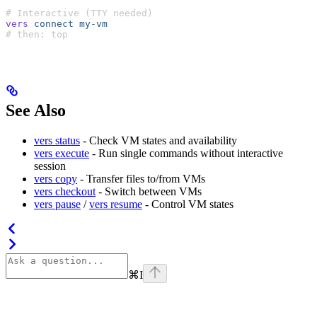
# Interactive (TTY needed)
vers
 connect
 my-vm
# then: top
See Also
vers status
- Check VM states and availability
vers execute
- Run single commands without interactive
session
vers copy
- Transfer files to/from VMs
vers checkout
- Switch between VMs
vers pause
/
vers resume
- Control VM states
⌘
I