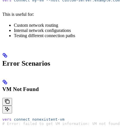
vers
 connect
 my-vm
 --host
 custom-server.example.com
This is useful for:
Custom network routing
Internal network configurations
Testing different connection paths
Error Scenarios
VM Not Found
vers
 connect
 nonexistent-vm
# Error: failed to get VM information: VM not found