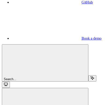
GitHub
Book a demo
Search...