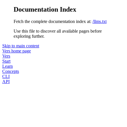
Documentation Index
Fetch the complete documentation index at:
/llms.txt
Use this file to discover all available pages before
exploring further.
Skip to main content
Vers
home page
Vers
Start
Learn
Concepts
CLI
API