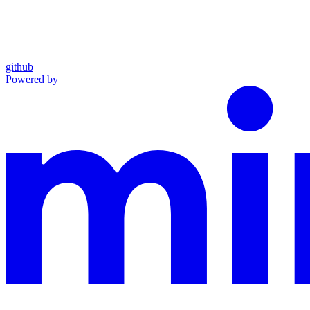
github
Powered by