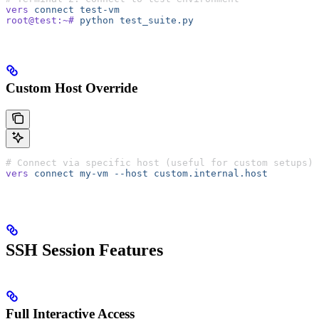
vers
 connect
 test-vm
root@test:~#
 python
 test_suite.py
Custom Host Override
# Connect via specific host (useful for custom setups)
vers
 connect
 my-vm
 --host
 custom.internal.host
SSH Session Features
Full Interactive Access