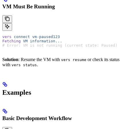
VM Must Be Running
vers
 connect
 vm-paused123
Fetching
 VM
 information...
# Error: VM is not running (current state: Paused)
Solution
: Resume the VM with
or check its status
vers resume
with
.
vers status
Examples
Basic Development Workflow