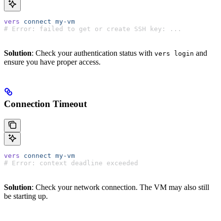
vers
 connect
 my-vm
# Error: failed to get or create SSH key: ...
Solution
: Check your authentication status with
and
vers login
ensure you have proper access.
Connection Timeout
vers
 connect
 my-vm
# Error: context deadline exceeded
Solution
: Check your network connection. The VM may also still
be starting up.