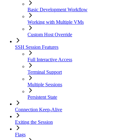
Basic Development Workflow
Working with Multiple VMs
Custom Host Override
SSH Session Features
Full Interactive Access
Terminal Support
Multiple Sessions
Persistent State
Connection Keep-Alive
Exiting the Session
Flags