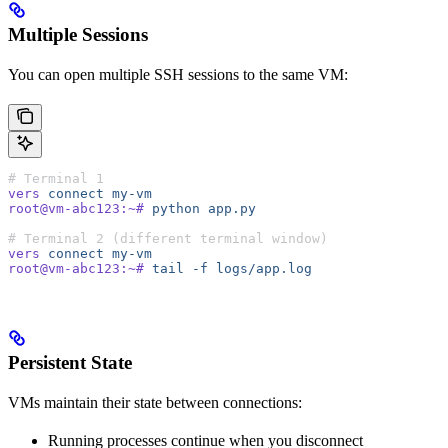
Multiple Sessions
You can open multiple SSH sessions to the same VM:
# Terminal 1
vers
 connect
 my-vm
root@vm-abc123:~#
 python
 app.py
# Terminal 2 (different terminal window)
vers
 connect
 my-vm
root@vm-abc123:~#
 tail
 -f
 logs/app.log
Persistent State
VMs maintain their state between connections:
Running processes continue when you disconnect