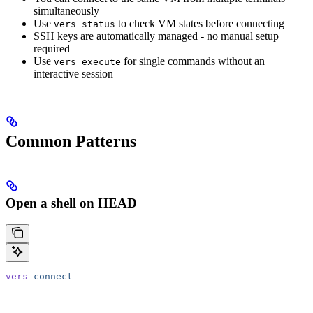
simultaneously
Use
to check VM states before connecting
vers status
SSH keys are automatically managed - no manual setup
required
Use
for single commands without an
vers execute
interactive session
Common Patterns
Open a shell on HEAD
vers
 connect