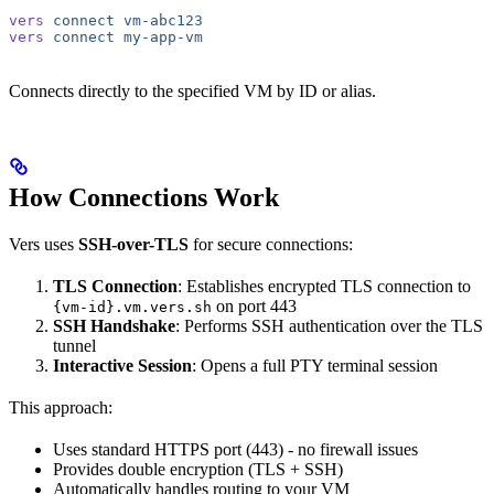
vers
 connect
 vm-abc123
vers
 connect
 my-app-vm
Connects directly to the specified VM by ID or alias.
How Connections Work
Vers uses
SSH-over-TLS
for secure connections:
TLS Connection
: Establishes encrypted TLS connection to
on port 443
{vm-id}.vm.vers.sh
SSH Handshake
: Performs SSH authentication over the TLS
tunnel
Interactive Session
: Opens a full PTY terminal session
This approach:
Uses standard HTTPS port (443) - no firewall issues
Provides double encryption (TLS + SSH)
Automatically handles routing to your VM