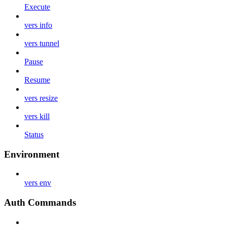
Execute
vers info
vers tunnel
Pause
Resume
vers resize
vers kill
Status
Environment
vers env
Auth Commands