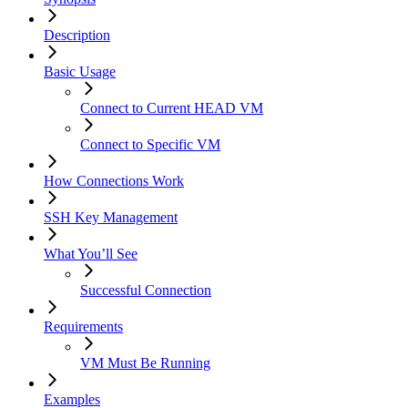
Description
Basic Usage
Connect to Current HEAD VM
Connect to Specific VM
How Connections Work
SSH Key Management
What You’ll See
Successful Connection
Requirements
VM Must Be Running
Examples