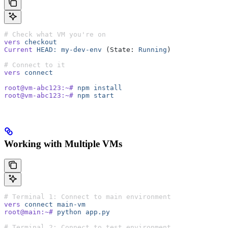
# Check what VM you're on
vers
 checkout
Current
 HEAD:
 my-dev-env
 (State: 
Running
)
# Connect to it
vers
 connect
root@vm-abc123:~#
 npm
 install
root@vm-abc123:~#
 npm
 start
Working with Multiple VMs
# Terminal 1: Connect to main environment
vers
 connect
 main-vm
root@main:~#
 python
 app.py
# Terminal 2: Connect to test environment