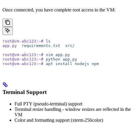
Once connected, you have complete root access to the VM:
root@vm-abc123:~#
 ls
app.py
  requirements.txt
  src/
root@vm-abc123:~#
 vim
 app.py
root@vm-abc123:~#
 python
 app.py
root@vm-abc123:~#
 apt
 install
 nodejs
 npm
Terminal Support
Full PTY (pseudo-terminal) support
Terminal resize handling - window resizes are reflected in the
VM
Color and formatting support (xterm-256color)