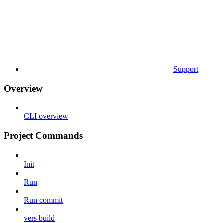
Support
Overview
CLI overview
Project Commands
Init
Run
Run commit
vers build