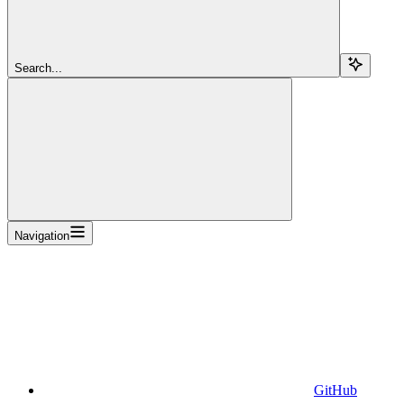
Search...
Navigation
GitHub