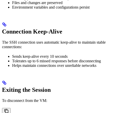
Files and changes are preserved
Environment variables and configurations persist
Connection Keep-Alive
The SSH connection uses automatic keep-alive to maintain stable
connections:
Sends keep-alive every 10 seconds
Tolerates up to 6 missed responses before disconnecting
Helps maintain connections over unreliable networks
Exiting the Session
To disconnect from the VM: