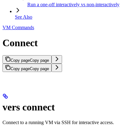
Run a one-off interactively vs non-interactively
See Also
VM Commands
Connect
Copy page
Copy page
Copy page
Copy page
vers connect
Connect to a running VM via SSH for interactive access.