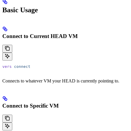
Basic Usage
Connect to Current HEAD VM
vers
 connect
Connects to whatever VM your HEAD is currently pointing to.
Connect to Specific VM