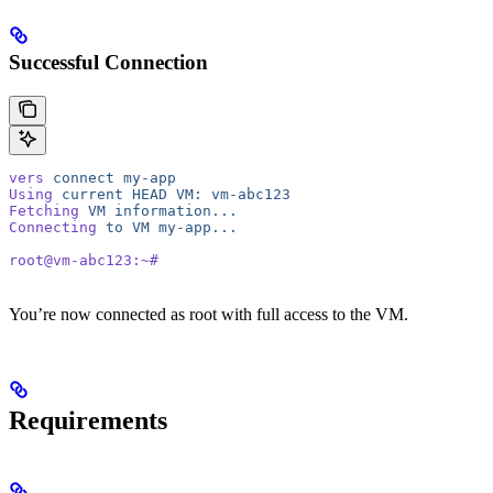
Successful Connection
vers
 connect
 my-app
Using
 current
 HEAD
 VM:
 vm-abc123
Fetching
 VM
 information...
Connecting
 to
 VM
 my-app...
root@vm-abc123:~#
You’re now connected as root with full access to the VM.
Requirements