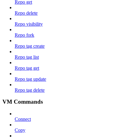
Repo get
Repo delete
Repo visibility
Repo fork
Repo tag create
Repo tag list
Repo tag get
Repo tag update
Repo tag delete
VM Commands
Connect
Copy