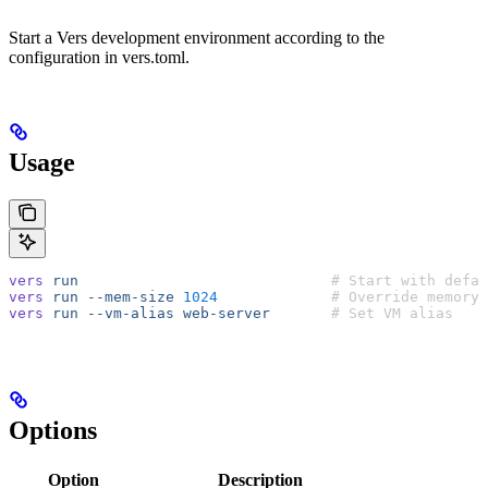
Start a Vers development environment according to the
configuration in vers.toml.
Usage
vers
 run
                             # Start with defau
vers
 run
 --mem-size
 1024
             # Override memory
vers
 run
 --vm-alias
 web-server
       # Set VM alias
Options
Option
Description