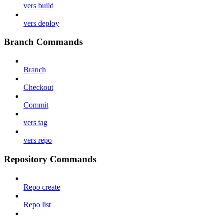
vers build
vers deploy
Branch Commands
Branch
Checkout
Commit
vers tag
vers repo
Repository Commands
Repo create
Repo list