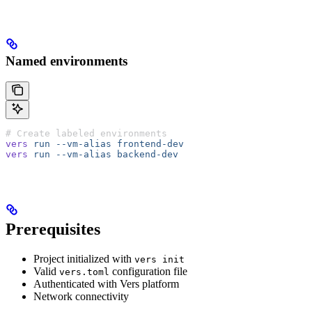
Named environments
# Create labeled environments
vers
 run
 --vm-alias
 frontend-dev
vers
 run
 --vm-alias
 backend-dev
Prerequisites
Project initialized with
vers init
Valid
configuration file
vers.toml
Authenticated with Vers platform
Network connectivity