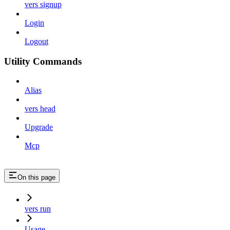
vers signup
Login
Logout
Utility Commands
Alias
vers head
Upgrade
Mcp
On this page
vers run
Usage