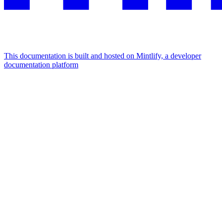
This documentation is built and hosted on Mintlify, a developer
documentation platform
Assistant
Responses
are
generated
using
AI
and
may
contain
mistakes.