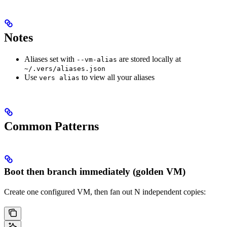
Notes
Aliases set with
are stored locally at
--vm-alias
~/.vers/aliases.json
Use
to view all your aliases
vers alias
Common Patterns
Boot then branch immediately (golden VM)
Create one configured VM, then fan out N independent copies: