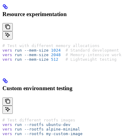
Resource experimentation
# Test with different memory allocations
vers
 run
 --mem-size
 1024
  # Standard development
vers
 run
 --mem-size
 2048
  # Memory-intensive work
vers
 run
 --mem-size
 512
   # Lightweight testing
Custom environment testing
# Test different rootfs images
vers
 run
 --rootfs
 ubuntu-dev
vers
 run
 --rootfs
 alpine-minimal
vers
 run
 --rootfs
 my-custom-image