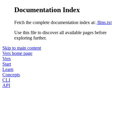
Documentation Index
Fetch the complete documentation index at:
/llms.txt
Use this file to discover all available pages before
exploring further.
Skip to main content
Vers
home page
Vers
Start
Learn
Concepts
CLI
API