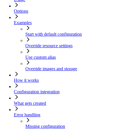
Options
Examples
Start with default configuration
Override resource settings
Use custom alias
Override images and storage
How it works
Configuration integration
What gets created
Error handling
Missing configuration