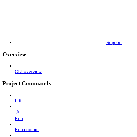
Support
Overview
CLI overview
Project Commands
Init
Run
Run commit