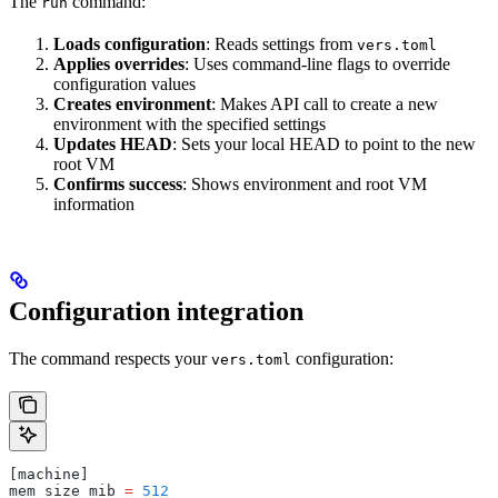
The
command:
run
Loads configuration
: Reads settings from
vers.toml
Applies overrides
: Uses command-line flags to override
configuration values
Creates environment
: Makes API call to create a new
environment with the specified settings
Updates HEAD
: Sets your local HEAD to point to the new
root VM
Confirms success
: Shows environment and root VM
information
Configuration integration
The command respects your
configuration:
vers.toml
[machine]
mem_size_mib 
=
 512