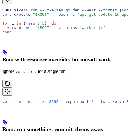
ROOT
=
$(
vers
 run
 --vm-alias
 golden
 --wait
 --format
 json
 
vers
 execute
 "$ROOT"
 --
 bash
 -c
 "apt-get update && apt-
for
 i 
in
 $(
seq
 1
 5
); 
do
  vers
 branch
 "$ROOT"
 --vm-alias
 "worker-$i"
done
Boot with resource overrides for one-off work
Ignore
for a single run:
vers.toml
vers
 run
 --mem-size
 8192
 --vcpu-count
 4
 --fs-size-vm
 81
Boot, run something, commit, throw away