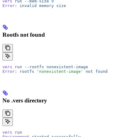
vers
 run
 --mem-size
 0
Error:
 invalid
 memory
 size
Rootfs not found
vers
 run
 --rootfs
 nonexistent-image
Error:
 rootfs
 'nonexistent-image'
 not
 found
No .vers directory
vers
 run
Environment
 started
 successfully...