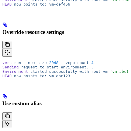
HEAD
 now
 points
 to:
 vm-def456
Override resource settings
vers
 run
 --mem-size
 2048
 --vcpu-count
 4
Sending
 request
 to
 start
 environment...
Environment
 started
 successfully
 with
 root
 vm
 'vm-abc12
HEAD
 now
 points
 to:
 vm-abc123
Use custom alias