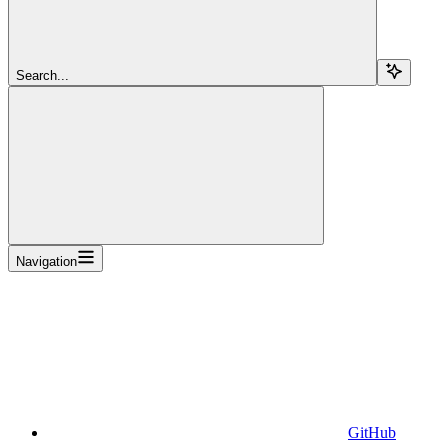
Search...
Navigation
GitHub