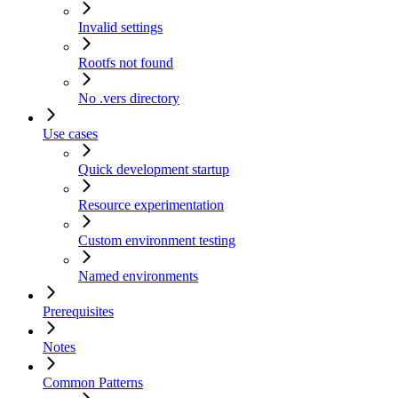
Invalid settings
Rootfs not found
No .vers directory
Use cases
Quick development startup
Resource experimentation
Custom environment testing
Named environments
Prerequisites
Notes
Common Patterns