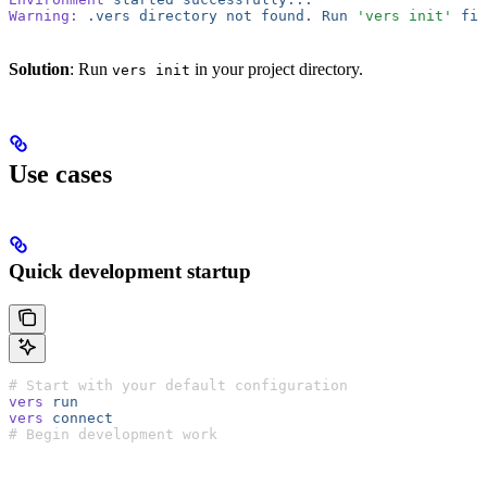
Warning:
 .vers
 directory
 not
 found.
 Run
 'vers init'
 fir
Solution
: Run
in your project directory.
vers init
Use cases
Quick development startup
# Start with your default configuration
vers
 run
vers
 connect
# Begin development work