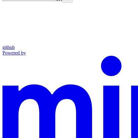
github
Powered by