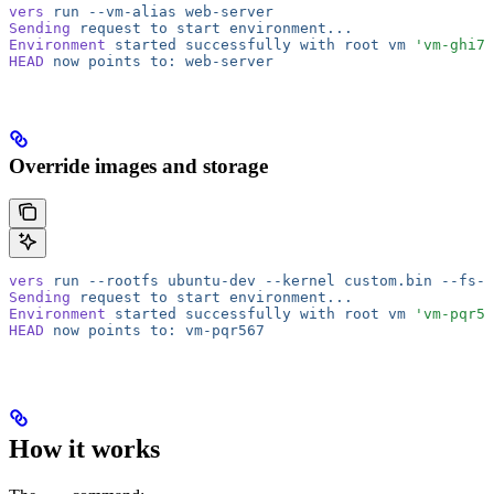
vers
 run
 --vm-alias
 web-server
Sending
 request
 to
 start
 environment...
Environment
 started
 successfully
 with
 root
 vm
 'vm-ghi78
HEAD
 now
 points
 to:
 web-server
Override images and storage
vers
 run
 --rootfs
 ubuntu-dev
 --kernel
 custom.bin
 --fs-s
Sending
 request
 to
 start
 environment...
Environment
 started
 successfully
 with
 root
 vm
 'vm-pqr56
HEAD
 now
 points
 to:
 vm-pqr567
How it works