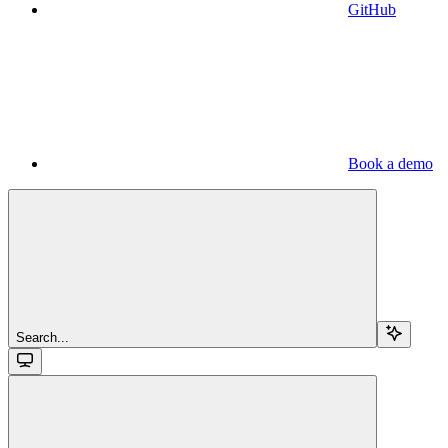
GitHub
Book a demo
Search...