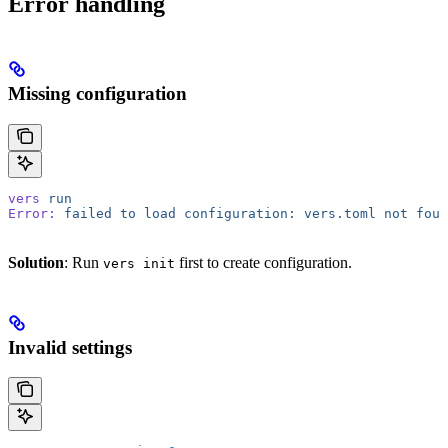
Error handling
Missing configuration
vers
 run
Error:
 failed
 to
 load
 configuration:
 vers.toml
 not
 foun
Solution
: Run
first to create configuration.
vers init
Invalid settings