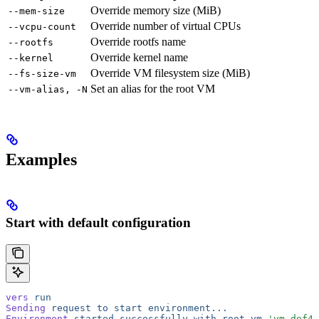
Override memory size (MiB)
--mem-size
Override number of virtual CPUs
--vcpu-count
Override rootfs name
--rootfs
Override kernel name
--kernel
Override VM filesystem size (MiB)
--fs-size-vm
Set an alias for the root VM
--vm-alias, -N
Examples
Start with default configuration
vers
 run
Sending
 request
 to
 start
 environment...
Environment
 started
 successfully
 with
 root
 vm
 'vm-def45