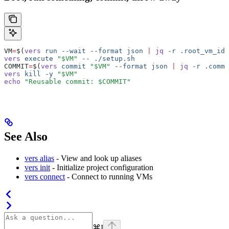
VM
=
$(
vers
 run
 --wait
 --format
 json
 |
 jq
 -r
 .root_vm_id
)
vers
 execute
 "$VM"
 --
 ./setup.sh
COMMIT
=
$(
vers
 commit
 "$VM"
 --format
 json
 |
 jq
 -r
 .commi
vers
 kill
 -y
 "$VM"
echo
 "Reusable commit: $COMMIT"
See Also
vers alias
- View and look up aliases
vers init
- Initialize project configuration
vers connect
- Connect to running VMs
⌘
I