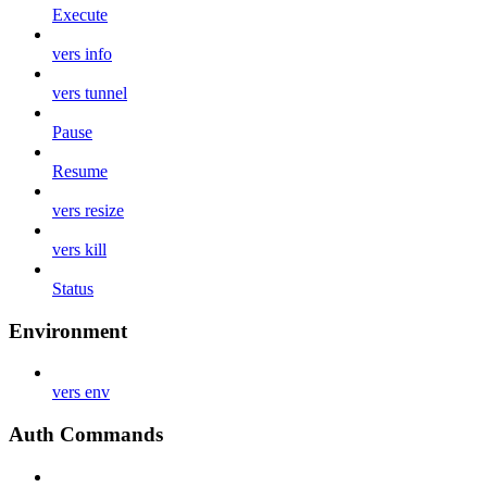
Execute
vers info
vers tunnel
Pause
Resume
vers resize
vers kill
Status
Environment
vers env
Auth Commands