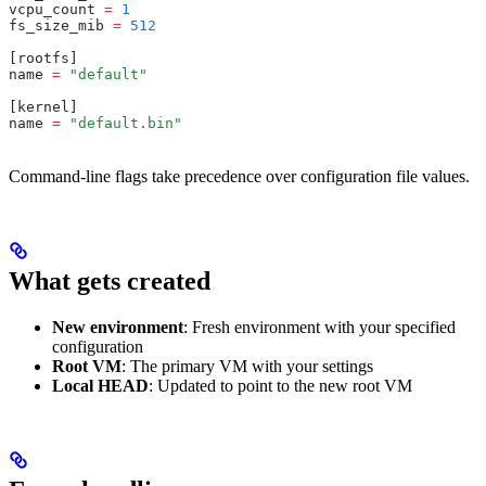
vcpu_count 
=
 1
fs_size_mib 
=
 512
[rootfs]
name 
=
 "default"
[kernel]
name 
=
 "default.bin"
Command-line flags take precedence over configuration file values.
What gets created
New environment
: Fresh environment with your specified
configuration
Root VM
: The primary VM with your settings
Local HEAD
: Updated to point to the new root VM