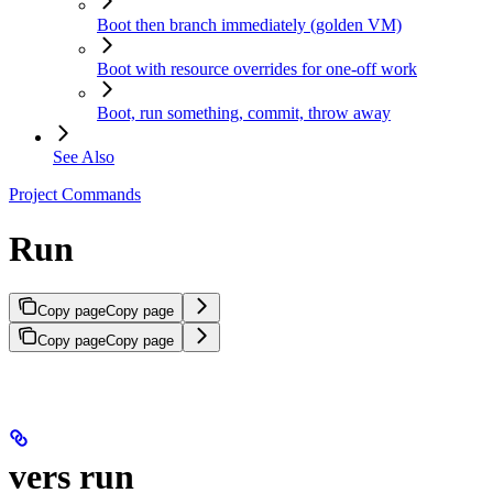
Boot then branch immediately (golden VM)
Boot with resource overrides for one-off work
Boot, run something, commit, throw away
See Also
Project Commands
Run
Copy page
Copy page
Copy page
Copy page
vers run