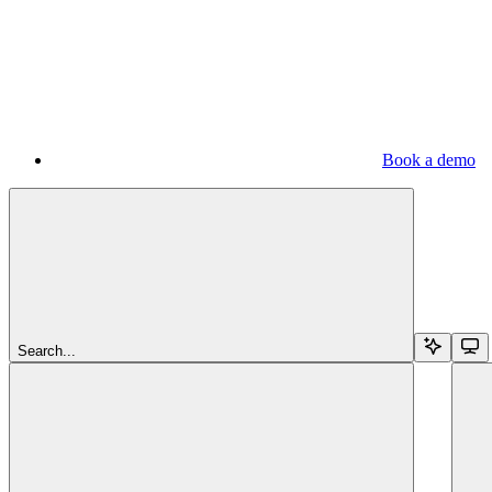
Book a demo
Search...