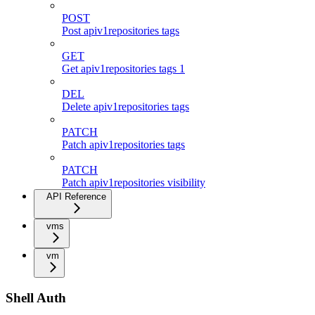
POST
Post apiv1repositories tags
GET
Get apiv1repositories tags 1
DEL
Delete apiv1repositories tags
PATCH
Patch apiv1repositories tags
PATCH
Patch apiv1repositories visibility
API Reference
vms
vm
Shell Auth