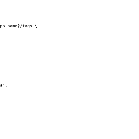
po_name}/tags \

a",
