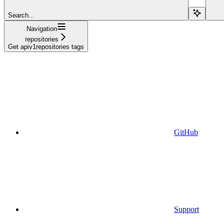
Search...
Navigation
repositories
Get apiv1repositories tags
GitHub
Support