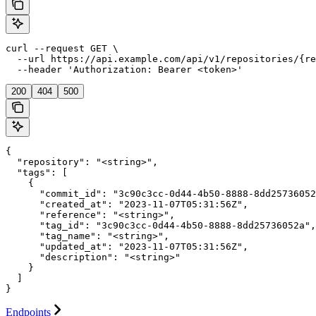
curl --request GET \

  --url https://api.example.com/api/v1/repositories/{re
  --header 'Authorization: Bearer <token>'
200
404
500
{

  "repository": "<string>",

  "tags": [

    {

      "commit_id": "3c90c3cc-0d44-4b50-8888-8dd25736052
      "created_at": "2023-11-07T05:31:56Z",

      "reference": "<string>",

      "tag_id": "3c90c3cc-0d44-4b50-8888-8dd25736052a",

      "tag_name": "<string>",

      "updated_at": "2023-11-07T05:31:56Z",

      "description": "<string>"

    }

  ]

}
Endpoints