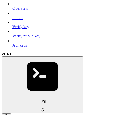
Overview
Initiate
Verify key
Verify public key
Api keys
cURL
cURL