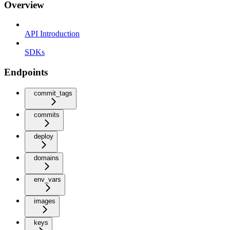
Overview
API Introduction
SDKs
Endpoints
commit_tags
commits
deploy
domains
env_vars
images
keys