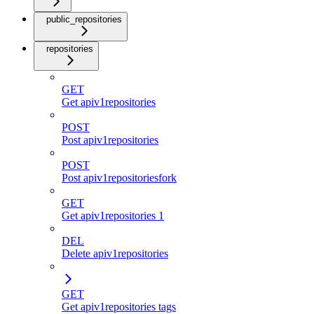
public_repositories
repositories
GET
Get apiv1repositories
POST
Post apiv1repositories
POST
Post apiv1repositoriesfork
GET
Get apiv1repositories 1
DEL
Delete apiv1repositories
GET
Get apiv1repositories tags