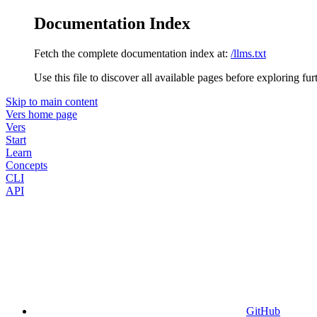
Documentation Index
Fetch the complete documentation index at:
/llms.txt
Use this file to discover all available pages before exploring fur
Skip to main content
Vers
home page
Vers
Start
Learn
Concepts
CLI
API
GitHub