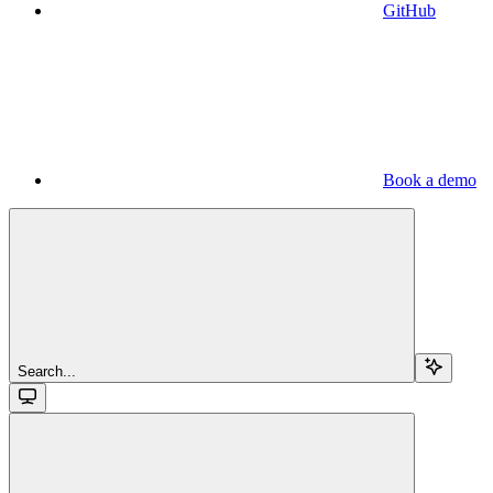
GitHub
Book a demo
Search...