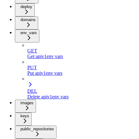
deploy
domains
env_vars
GET
Get apiv1env vars
PUT
Put apiv1env vars
DEL
Delete apiv1env vars
images
keys
public_repositories