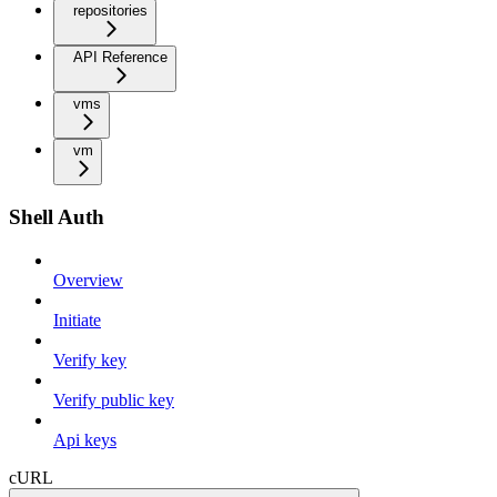
repositories
API Reference
vms
vm
Shell Auth
Overview
Initiate
Verify key
Verify public key
Api keys
cURL