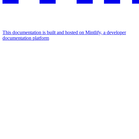
This documentation is built and hosted on Mintlify, a developer
documentation platform
Assistant
Responses
are
generated
using
AI
and
may
contain
mistakes.