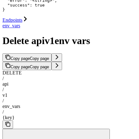
  "error": "<string>",

  "success": true

}
Endpoints
env_vars
Delete apiv1env vars
Copy page
Copy page
Copy page
Copy page
DELETE
/
api
/
v1
/
env_vars
/
{key}