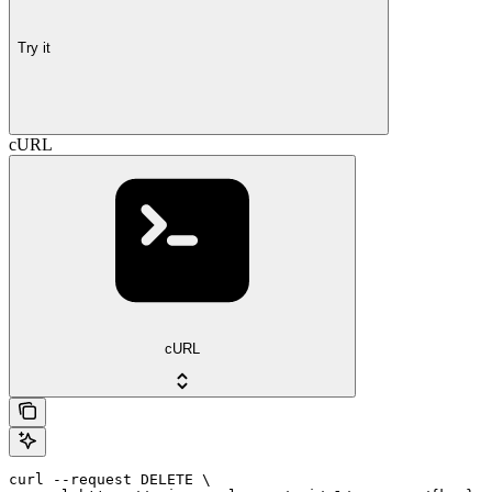
Try it
cURL
cURL
curl --request DELETE \
