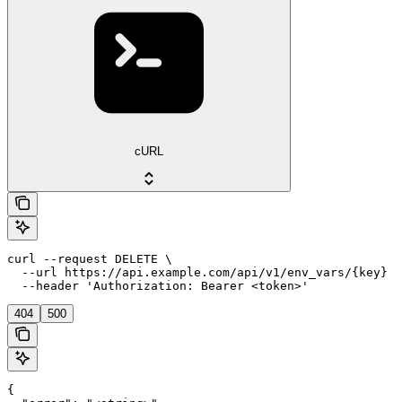
cURL
curl --request DELETE \

  --url https://api.example.com/api/v1/env_vars/{key} \

  --header 'Authorization: Bearer <token>'
404
500
{
