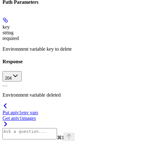
Path Parameters
key
string
required
Environment variable key to delete
Response
204
Environment variable deleted
Put apiv1env vars
Get apiv1images
⌘
I