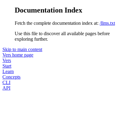
Documentation Index
Fetch the complete documentation index at:
/llms.txt
Use this file to discover all available pages before
exploring further.
Skip to main content
Vers
home page
Vers
Start
Learn
Concepts
CLI
API