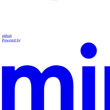
github
Powered by