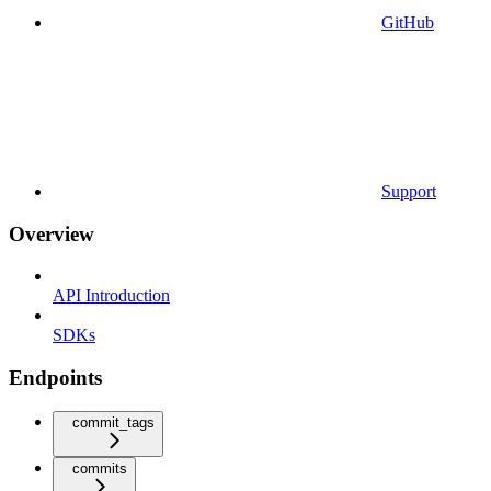
GitHub
Support
Overview
API Introduction
SDKs
Endpoints
commit_tags
commits