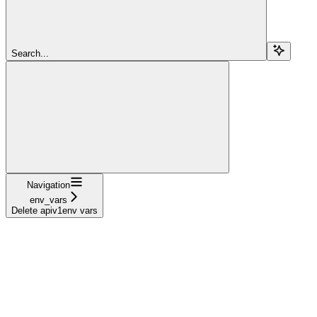
Search...
Navigation
env_vars
Delete apiv1env vars