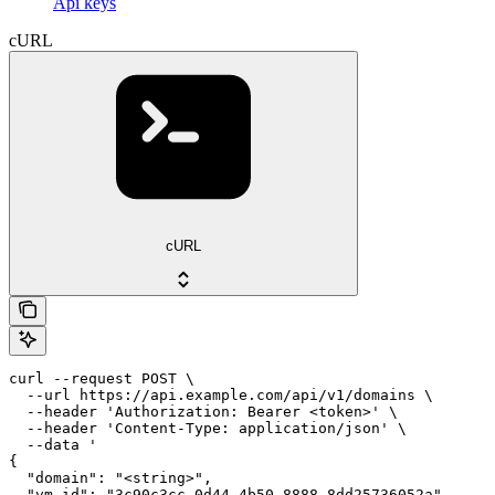
Api keys
cURL
cURL
curl --request POST \

  --url https://api.example.com/api/v1/domains \

  --header 'Authorization: Bearer <token>' \

  --header 'Content-Type: application/json' \

  --data '

{

  "domain": "<string>",

  "vm_id": "3c90c3cc-0d44-4b50-8888-8dd25736052a"
