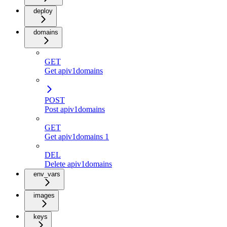
deploy
domains
GET
Get apiv1domains
POST
Post apiv1domains
GET
Get apiv1domains 1
DEL
Delete apiv1domains
env_vars
images
keys