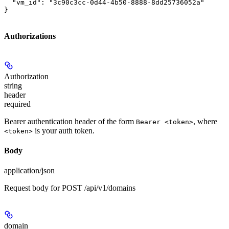
  "vm_id": "3c90c3cc-0d44-4b50-8888-8dd25736052a"

}
Authorizations
Authorization
string
header
required
Bearer authentication header of the form
, where
Bearer <token>
is your auth token.
<token>
Body
application/json
Request body for POST /api/v1/domains
domain