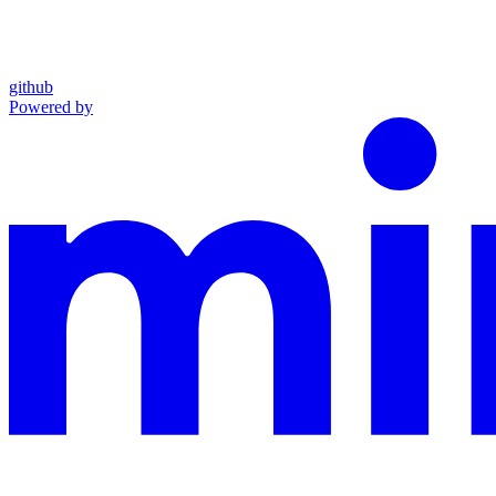
github
Powered by