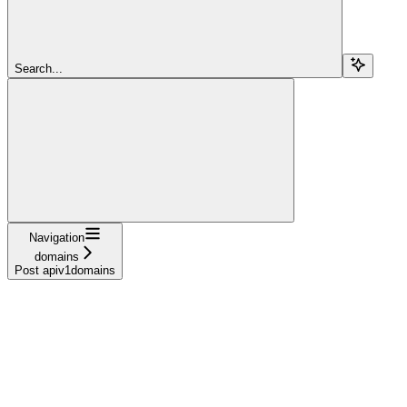
Search...
Navigation
domains
Post apiv1domains