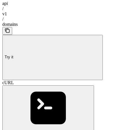
api
/
v1
/
domains
Try it
cURL