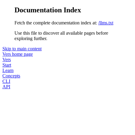
Documentation Index
Fetch the complete documentation index at:
/llms.txt
Use this file to discover all available pages before
exploring further.
Skip to main content
Vers
home page
Vers
Start
Learn
Concepts
CLI
API