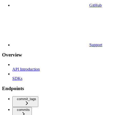
GitHub
Support
Overview
API Introduction
SDKs
Endpoints
commit_tags
commits