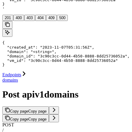
}

'
201
400
403
404
409
500
{

  "created_at": "2023-11-07T05:31:56Z",

  "domain": "<string>",

  "domain_id": "3c90c3cc-0d44-4b50-8888-8dd25736052a",

  "vm_id": "3c90c3cc-0d44-4b50-8888-8dd25736052a"

}
Endpoints
domains
Post apiv1domains
Copy page
Copy page
Copy page
Copy page
POST
/