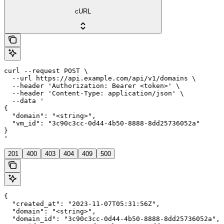
cURL
curl --request POST \

  --url https://api.example.com/api/v1/domains \

  --header 'Authorization: Bearer <token>' \

  --header 'Content-Type: application/json' \

  --data '

{

  "domain": "<string>",

  "vm_id": "3c90c3cc-0d44-4b50-8888-8dd25736052a"

}

'
201
400
403
404
409
500
{

  "created_at": "2023-11-07T05:31:56Z",

  "domain": "<string>",

  "domain_id": "3c90c3cc-0d44-4b50-8888-8dd25736052a",
